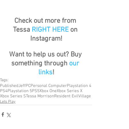
Check out more from 
Tessa 
RIGHT HERE
 on 
Instagram!
Want to help us out? Buy 
something through 
our 
links
!
Tags:
Published
Jeff
PC
Personal Computer
Playstation 4
PS4
Playstation 5
PS5
Xbox One
Xbox Series X
Xbox Series S
Tessa Morrison
Resident Evil
Village
Lets Play