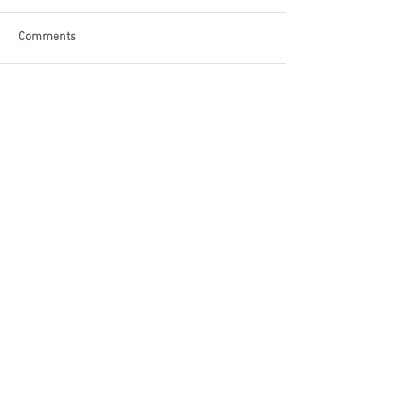
Comments
Write a comment...
Become a Patron of Rage Select
today for bonus videos and
more!
© 2018 by Rage Select