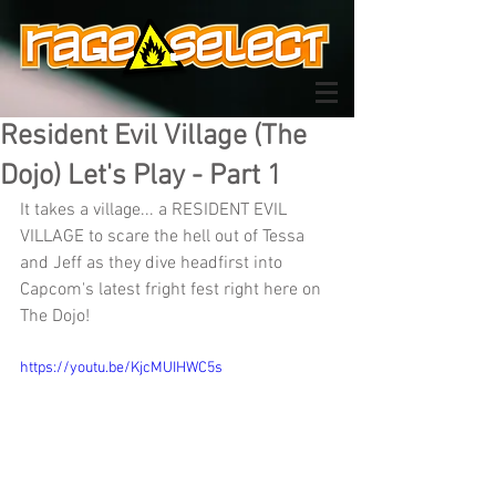
Resident Evil Village (The
Dojo) Let's Play - Part 1
It takes a village... a RESIDENT EVIL 
VILLAGE to scare the hell out of Tessa 
and Jeff as they dive headfirst into 
Capcom's latest fright fest right here on 
The Dojo!
https://youtu.be/KjcMUIHWC5s