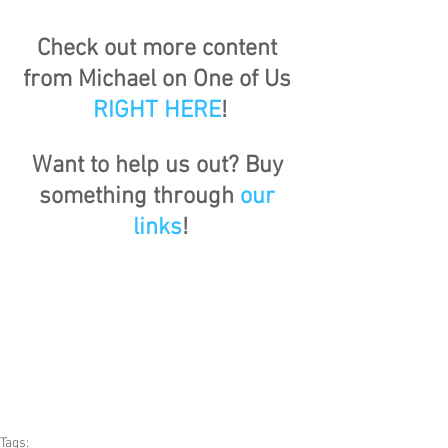
Check out more content 
from Michael on One of Us 
RIGHT HERE
!
Want to help us out? Buy 
something through 
our 
links
!
Tags: