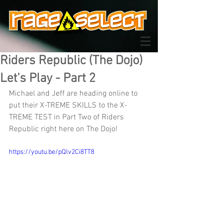
Riders Republic (The Dojo)
Let's Play - Part 2
Michael and Jeff are heading online to 
put their X-TREME SKILLS to the X-
TREME TEST in Part Two of Riders 
Republic right here on The Dojo!
https://youtu.be/pQlv2Ci8TT8