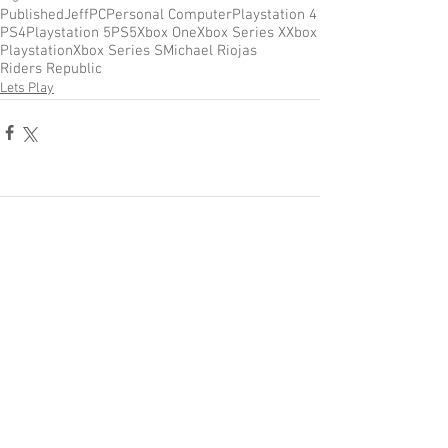
Published
Jeff
PC
Personal Computer
Playstation 4
PS4
Playstation 5
PS5
Xbox One
Xbox Series X
Xbox
Playstation
Xbox Series S
Michael Riojas
Riders Republic
Lets Play
Comments
Write a comment...
Become a Patron of Rage Select
today for bonus videos and
more!