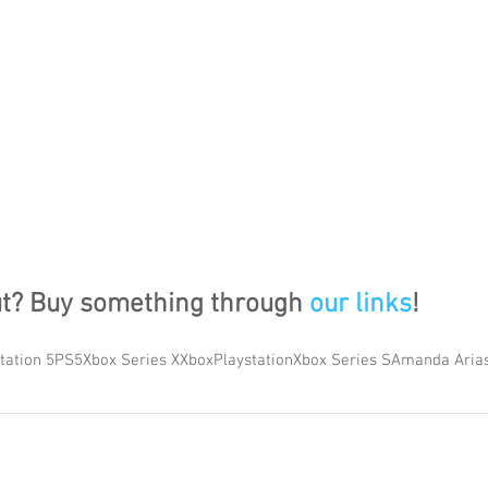
ut? Buy something through 
our links
!
tation 5
PS5
Xbox Series X
Xbox
Playstation
Xbox Series S
Amanda Aria