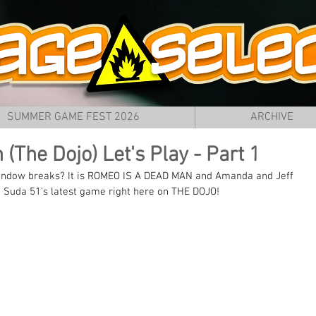
SUMMER GAME FEST 2026
ARCHIVE
(The Dojo) Let's Play - Part 1
 window breaks? It is ROMEO IS A DEAD MAN and Amanda and Jeff 
t Suda 51's latest game right here on THE DOJO!