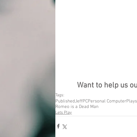
Want to help us o
Tags:
Published
Jeff
PC
Personal Computer
Plays
Romeo is a Dead Man
Lets Play