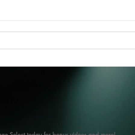
ge Select today for bonus videos and more!