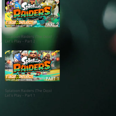
Splatoon Raiders (The Dojo)
Let's Play - Part 2
Splatoon Raiders (The Dojo)
Let's Play - Part 1