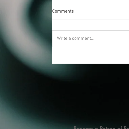
Comments
Write a comment...
Become a Patron of Ra