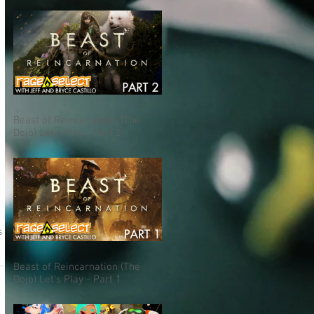
Beast of Reincarnation (The
Dojo) Let's Play - Part 2
s
Beast of Reincarnation (The
Dojo) Let's Play - Part 1