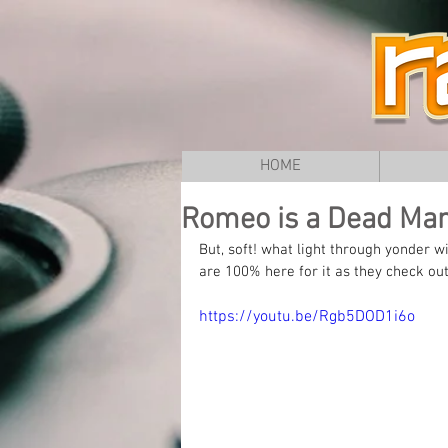
HOME
Romeo is a Dead Man 
But, soft! what light through yonder
are 100% here for it as they check ou
https://youtu.be/Rgb5DOD1i6o