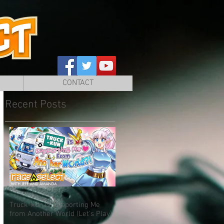
CONTACT
Recent Posts
Truck-kun is Supporting Me
from Another World (Let's Play)