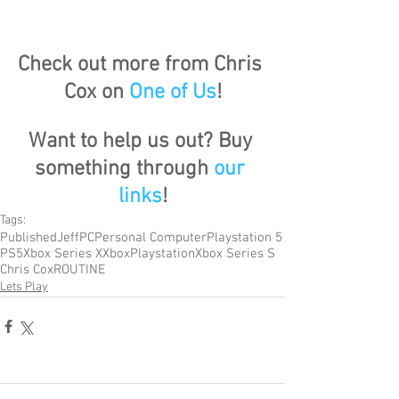
Check out more from Chris 
Cox on 
One of Us
!
Want to help us out? Buy 
something through 
our 
links
!
Tags:
Published
Jeff
PC
Personal Computer
Playstation 5
PS5
Xbox Series X
Xbox
Playstation
Xbox Series S
Chris Cox
ROUTINE
Lets Play