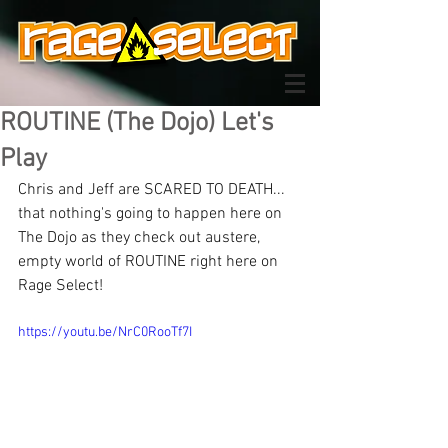
ROUTINE (The Dojo) Let's
Play
Chris and Jeff are SCARED TO DEATH... 
that nothing's going to happen here on 
The Dojo as they check out austere, 
empty world of ROUTINE right here on 
Rage Select!
https://youtu.be/NrC0RooTf7I