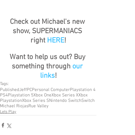
Check out Michael's new 
show, SUPERMANIACS 
right 
HERE
!
Want to help us out? Buy 
something through 
our 
links
!
Tags:
Published
Jeff
PC
Personal Computer
Playstation 4
PS4
Playstation 5
Xbox One
Xbox Series X
Xbox
Playstation
Xbox Series S
Nintendo Switch
Switch
Michael Riojas
Rue Valley
Lets Play