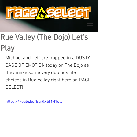
Rue Valley (The Dojo) Let's
Play
Michael and Jeff are trapped in a DUSTY 
CAGE OF EMOTION today on The Dojo as 
they make some very dubious life 
choices in Rue Valley right here on RAGE 
SELECT!
https://youtu.be/EujRX5MH1cw