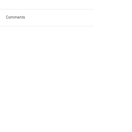
Comments
Write a comment...
Become a Patron of Rage Select
today for bonus videos and
more!
© 2018 by Rage Select