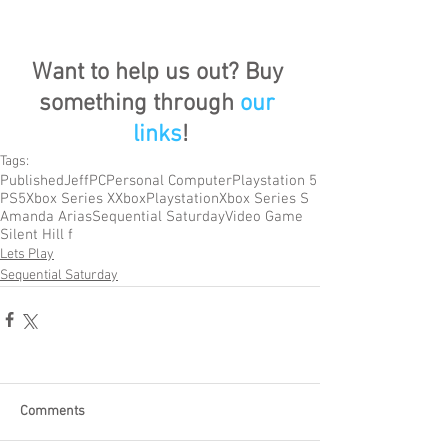
Want to help us out? Buy 
something through 
our 
links
!
Tags:
Published
Jeff
PC
Personal Computer
Playstation 5
PS5
Xbox Series X
Xbox
Playstation
Xbox Series S
Amanda Arias
Sequential Saturday
Video Game
Silent Hill f
Lets Play
Sequential Saturday
Comments