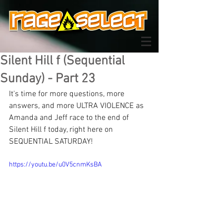
Silent Hill f (Sequential
Sunday) - Part 23
It's time for more questions, more 
answers, and more ULTRA VIOLENCE as 
Amanda and Jeff race to the end of 
Silent Hill f today, right here on 
SEQUENTIAL SATURDAY!
https://youtu.be/u0V5cnmKsBA