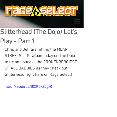
Slitterhead (The Dojo) Let's
Play - Part 1
Chris and Jeff are hitting the MEAN 
STREETS of Kowloon today on The Dojo 
to try and survive the CRONENBERGIEST 
OF ALL BADDIES as they check out 
Slitterhead right here on Rage Select!
https://youtu.be/BC390KB2gk0