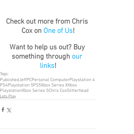
Check out more from Chris 
Cox on 
One of Us
!
Want to help us out? Buy 
something through 
our 
links
!
Tags:
Published
Jeff
PC
Personal Computer
Playstation 4
PS4
Playstation 5
PS5
Xbox Series X
Xbox
Playstation
Xbox Series S
Chris Cox
Slitterhead
Lets Play