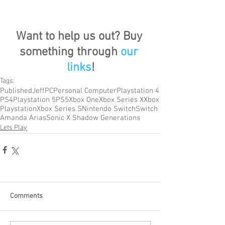
Want to help us out? Buy 
something through 
our 
links
!
Tags:
Published
Jeff
PC
Personal Computer
Playstation 4
PS4
Playstation 5
PS5
Xbox One
Xbox Series X
Xbox
Playstation
Xbox Series S
Nintendo Switch
Switch
Amanda Arias
Sonic X Shadow Generations
Lets Play
Comments