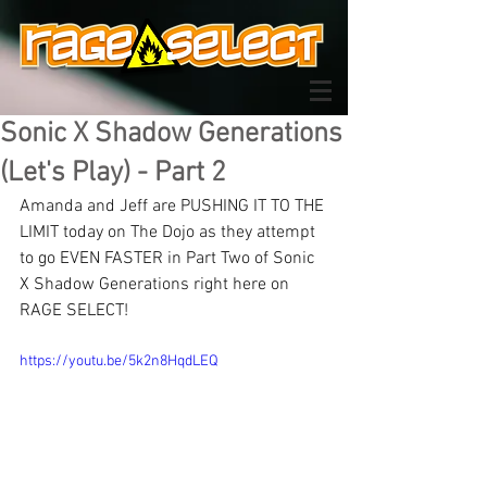
Sonic X Shadow Generations
(Let's Play) - Part 2
Amanda and Jeff are PUSHING IT TO THE 
LIMIT today on The Dojo as they attempt 
to go EVEN FASTER in Part Two of Sonic 
X Shadow Generations right here on 
RAGE SELECT!
https://youtu.be/5k2n8HqdLEQ