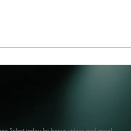
ge Select today for bonus videos and more!