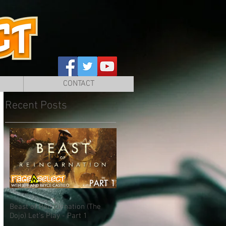
CONTACT
Recent Posts
Beast of Reincarnation (The
Dojo) Let's Play - Part 1