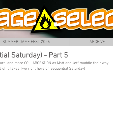
SUMMER GAME FEST 2026
ARCHIVE
ial Saturday) - Part 5
nture, and more COLLABORATION as Matt and Jeff muddle their way 
 of It Takes Two right here on Sequential Saturday!