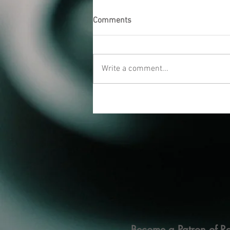
Comments
Write a comment...
Become a Patron of Ra