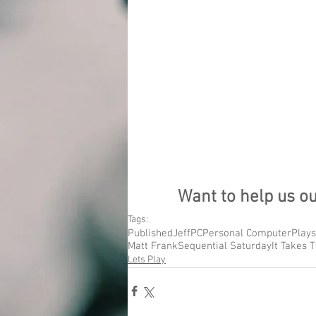
Want to help us o
Tags:
Published
Jeff
PC
Personal Computer
Plays
Matt Frank
Sequential Saturday
It Takes 
Lets Play