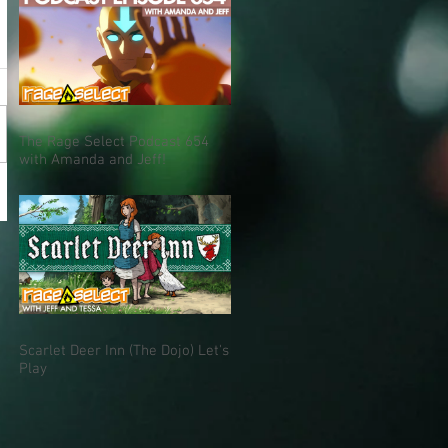
The Rage Select Podcast 654
with Amanda and Jeff!
Scarlet Deer Inn (The Dojo) Let's
Play