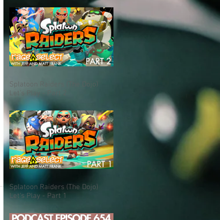
Splatoon Raiders (The Dojo)
Let's Play - Part 2
Splatoon Raiders (The Dojo)
Let's Play - Part 1