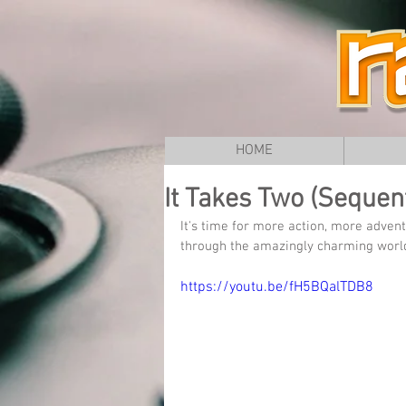
HOME
It Takes Two (Sequent
It's time for more action, more adve
through the amazingly charming world
https://youtu.be/fH5BQalTDB8