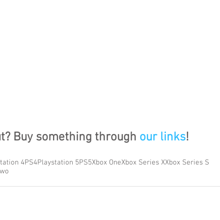
ut? Buy something through 
our links
!
tation 4
PS4
Playstation 5
PS5
Xbox One
Xbox Series X
Xbox Series S
Two