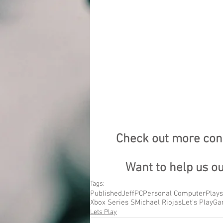
Check out more cont
Want to help us o
Tags:
Published
Jeff
PC
Personal Computer
Plays
Xbox Series S
Michael Riojas
Let's Play
Ga
Lets Play