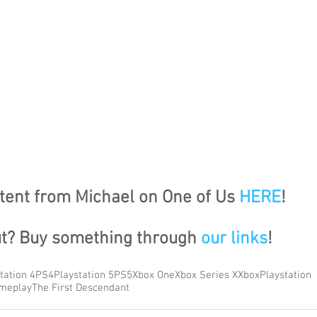
ent from Michael on One of Us 
HERE
!
ut? Buy something through 
our links
!
tation 4
PS4
Playstation 5
PS5
Xbox One
Xbox Series X
Xbox
Playstation
meplay
The First Descendant