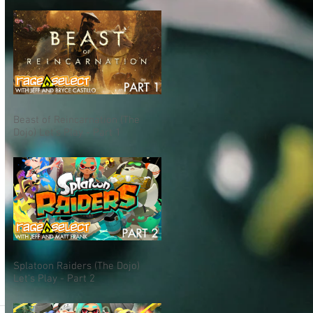
Beast of Reincarnation (The
Dojo) Let's Play - Part 1
Splatoon Raiders (The Dojo)
Let's Play - Part 2