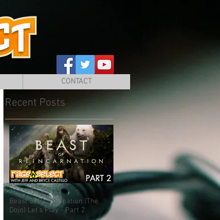
CONTACT
Recent Posts
Beast of Reincarnation (The
Dojo) Let's Play - Part 2