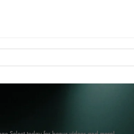
ge Select today for bonus videos and more!