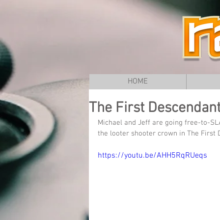
HOME
The First Descendant 
Michael and Jeff are going free-to-SL
the looter shooter crown in The Firs
https://youtu.be/AHH5RqRUeqs