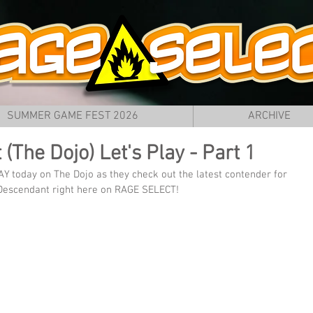
SUMMER GAME FEST 2026
ARCHIVE
(The Dojo) Let's Play - Part 1
AY today on The Dojo as they check out the latest contender for 
t Descendant right here on RAGE SELECT!