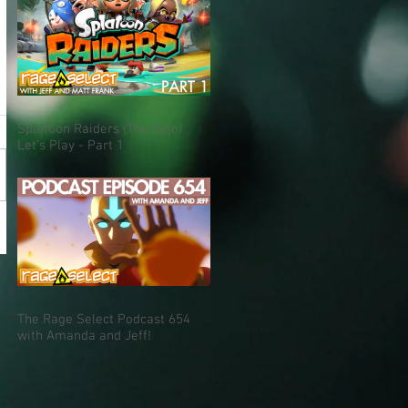
Splatoon Raiders (The Dojo)
Let's Play - Part 1
The Rage Select Podcast 654
with Amanda and Jeff!