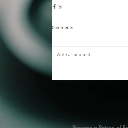
Comments
Write a comment...
Become a Patron of Ra