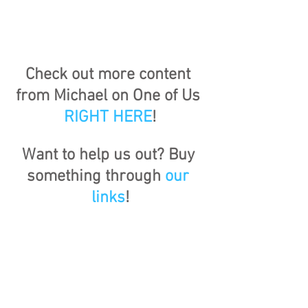
Check out more content 
from Michael on One of Us 
RIGHT HERE
!
Want to help us out? Buy 
something through 
our 
links
!