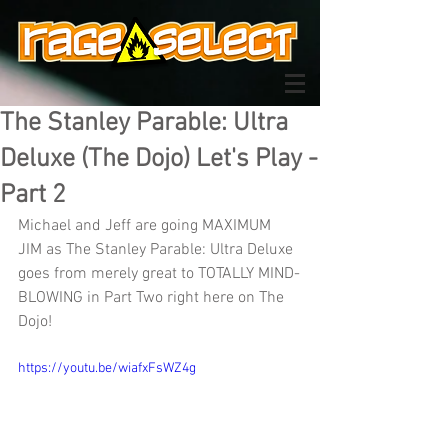
The Stanley Parable: Ultra
Deluxe (The Dojo) Let's Play -
Part 2
Michael and Jeff are going MAXIMUM 
JIM as The Stanley Parable: Ultra Deluxe 
goes from merely great to TOTALLY MIND-
BLOWING in Part Two right here on The 
Dojo!
https://youtu.be/wiafxFsWZ4g