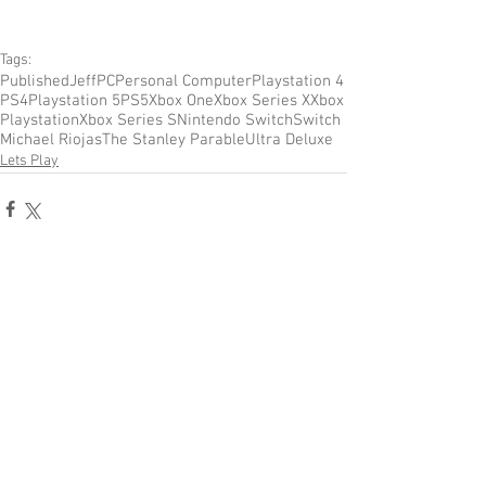
Tags:
Published
Jeff
PC
Personal Computer
Playstation 4
PS4
Playstation 5
PS5
Xbox One
Xbox Series X
Xbox
Playstation
Xbox Series S
Nintendo Switch
Switch
Michael Riojas
The Stanley Parable
Ultra Deluxe
Lets Play
Comments
Write a comment...