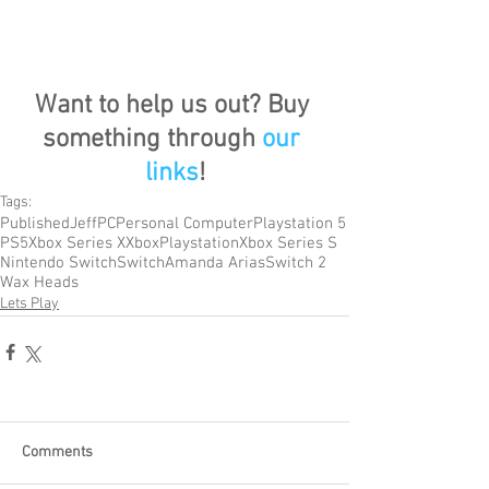
Want to help us out? Buy 
something through 
our 
links
!
Tags:
Published
Jeff
PC
Personal Computer
Playstation 5
PS5
Xbox Series X
Xbox
Playstation
Xbox Series S
Nintendo Switch
Switch
Amanda Arias
Switch 2
Wax Heads
Lets Play
Comments