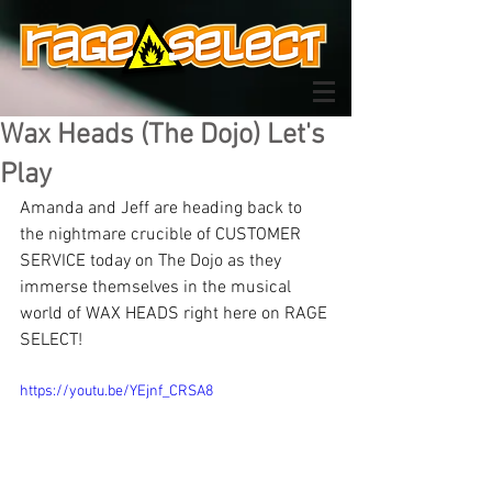
Wax Heads (The Dojo) Let's
Play
Amanda and Jeff are heading back to 
the nightmare crucible of CUSTOMER 
SERVICE today on The Dojo as they 
immerse themselves in the musical 
world of WAX HEADS right here on RAGE 
SELECT!
https://youtu.be/YEjnf_CRSA8