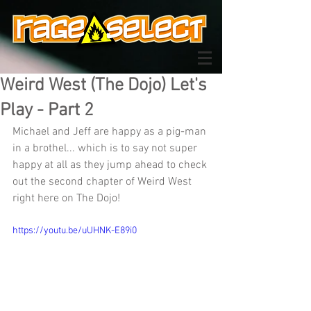
Weird West (The Dojo) Let's
Play - Part 2
Michael and Jeff are happy as a pig-man 
in a brothel... which is to say not super 
happy at all as they jump ahead to check 
out the second chapter of Weird West 
right here on The Dojo!
https://youtu.be/uUHNK-E89i0