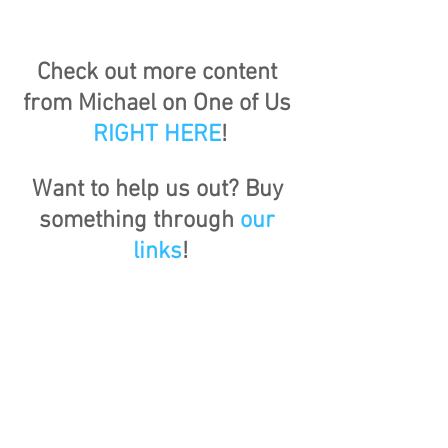
Check out more content 
from Michael on One of Us 
RIGHT HERE
!
Want to help us out? Buy 
something through 
our 
links
!