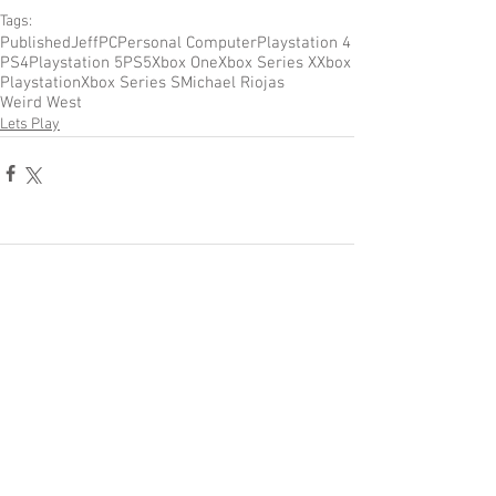
Tags:
Published
Jeff
PC
Personal Computer
Playstation 4
PS4
Playstation 5
PS5
Xbox One
Xbox Series X
Xbox
Playstation
Xbox Series S
Michael Riojas
Weird West
Lets Play
Comments
Write a comment...
Become a Patron of Rage Select
today for bonus videos and