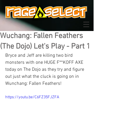
Wuchang: Fallen Feathers
(The Dojo) Let's Play - Part 1
Bryce and Jeff are killing two bird 
monsters with one HUGE F**KOFF AXE 
today on The Dojo as they try and figure 
out just what the cluck is going on in 
Wunchang: Fallen Feathers!
https://youtu.be/C6FZ35FJZFA