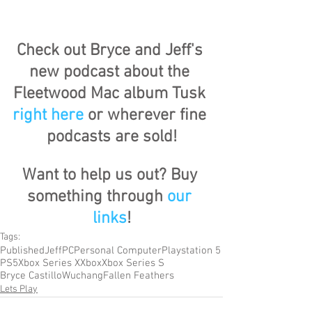
Check out Bryce and Jeff's 
new podcast about the 
Fleetwood Mac album Tusk 
right here
 or wherever fine 
podcasts are sold!
Want to help us out? Buy 
something through 
our 
links
!
Tags:
Published
Jeff
PC
Personal Computer
Playstation 5
PS5
Xbox Series X
Xbox
Xbox Series S
Bryce Castillo
Wuchang
Fallen Feathers
Lets Play