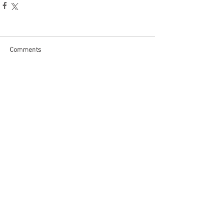
Comments
Write a comment...
Become a Patron of Rage Select
today for bonus videos and
more!
© 2018 by Rage Select