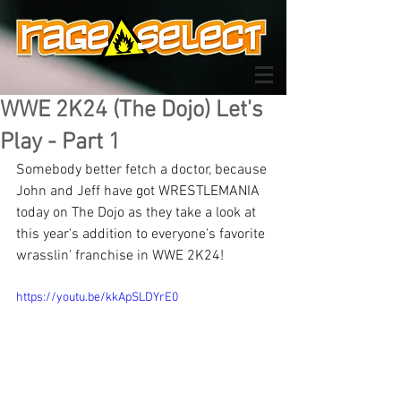
WWE 2K24 (The Dojo) Let's
Play - Part 1
Somebody better fetch a doctor, because 
John and Jeff have got WRESTLEMANIA 
today on The Dojo as they take a look at 
this year's addition to everyone's favorite 
wrasslin' franchise in WWE 2K24!
https://youtu.be/kkApSLDYrE0