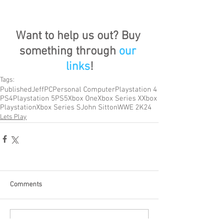
Want to help us out? Buy 
something through 
our 
links
!
Tags:
Published
Jeff
PC
Personal Computer
Playstation 4
PS4
Playstation 5
PS5
Xbox One
Xbox Series X
Xbox
Playstation
Xbox Series S
John Sitton
WWE 2K24
Lets Play
Comments