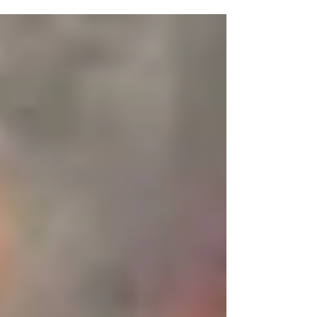
one. Hey folks, big, big, BIG NEWS here at
Rage Select! Now if this were a cooking
blog, or a...