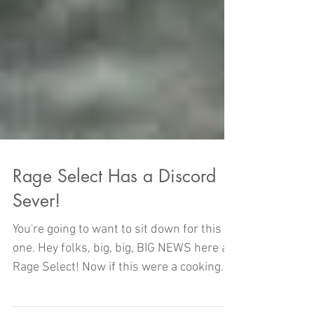
Rage Select Has a Discord
Sever!
You're going to want to sit down for this