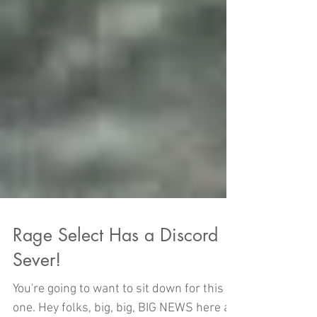
Rage Select Has a Discord
Sever!