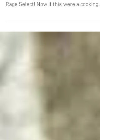
You're going to want to sit down for this
one. Hey folks, big, big, BIG NEWS here at
Rage Select! Now if this were a cooking
blog, or a...