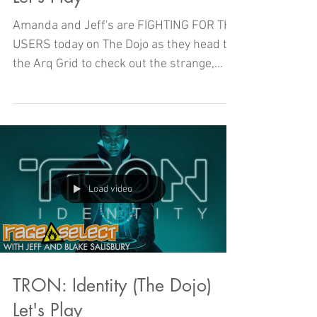
Amanda and Jeff's are FIGHTING FOR THE
USERS today on The Dojo as they head to
the Arq Grid to check out the strange,
neon-soaked world of TRON: Catalyst!
Load video
TRON: Identity (The Dojo)
Let's Play