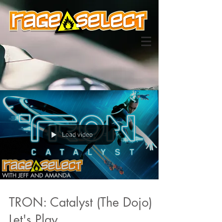
Load video
TRON: Catalyst (The Dojo)
Let's Play