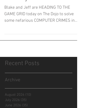
Blake and Jeff are HEADING TO THE
GAME GRID today on The Dojo to solve
some nefarious COMPUTER CRIMES in
TRON: Identity here on Rage Select!
Recent Posts
Archive
August 2026
(10)
10 posts
July 2026
(35)
35 posts
June 2026
(35)
35 posts