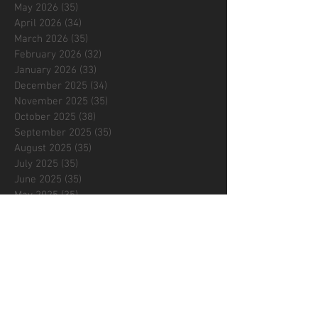
May 2026
(35)
35 posts
April 2026
(34)
34 posts
March 2026
(35)
35 posts
February 2026
(32)
32 posts
January 2026
(33)
33 posts
December 2025
(34)
34 posts
November 2025
(35)
35 posts
October 2025
(38)
38 posts
September 2025
(35)
35 posts
August 2025
(35)
35 posts
July 2025
(35)
35 posts
June 2025
(35)
35 posts
May 2025
(35)
35 posts
April 2025
(34)
34 posts
March 2025
(36)
36 posts
February 2025
(32)
32 posts
January 2025
(34)
34 posts
December 2024
(35)
35 posts
November 2024
(35)
35 posts
October 2024
(38)
38 posts