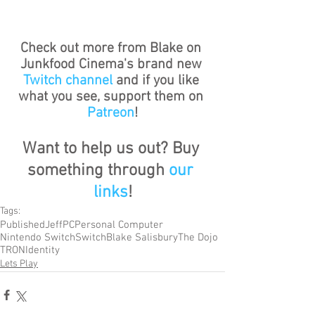
Check out more from Blake on 
Junkfood Cinema's brand new 
Twitch channel
 and if you like 
what you see, support them on 
Patreon
!
Want to help us out? Buy 
something through 
our 
links
!
Tags:
Published
Jeff
PC
Personal Computer
Nintendo Switch
Switch
Blake Salisbury
The Dojo
TRON
Identity
Lets Play