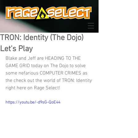
TRON: Identity (The Dojo)
Let's Play
Blake and Jeff are HEADING TO THE 
GAME GRID today on The Dojo to solve 
some nefarious COMPUTER CRIMES as 
the check out the world of TRON: Identity 
right here on Rage Select!
https://youtu.be/-d9sG-QoE44