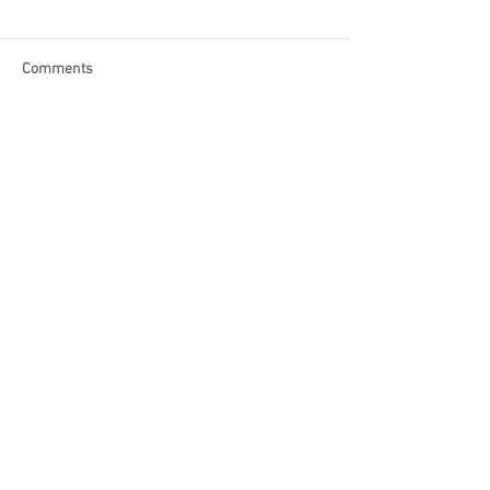
Comments
Write a comment...
Become a Patron of Rage Select
today for bonus videos and
more!
© 2018 by Rage Select