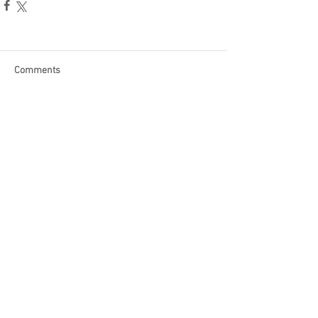
Comments
Write a comment...
Become a Patron of Rage Select
today for bonus videos and
more!
© 2018 by Rage Select