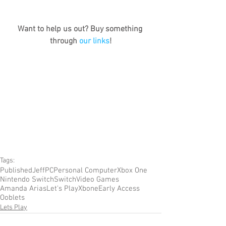
Want to help us out? Buy something 
through 
our links
!
Tags:
Published
Jeff
PC
Personal Computer
Xbox One
Nintendo Switch
Switch
Video Games
Amanda Arias
Let's Play
Xbone
Early Access
Ooblets
Lets Play