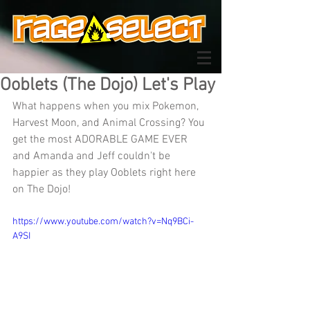
Ooblets (The Dojo) Let's Play
What happens when you mix Pokemon, 
Harvest Moon, and Animal Crossing? You 
get the most ADORABLE GAME EVER 
and Amanda and Jeff couldn't be 
happier as they play Ooblets right here 
on The Dojo!
https://www.youtube.com/watch?v=Nq9BCi-
A9SI