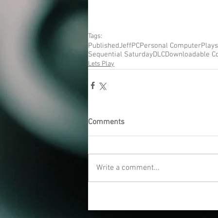
Tags:
Published
Jeff
PC
Personal Computer
Plays
Sequential Saturday
DLC
Downloadable C
Lets Play
Comments
Write a comment...