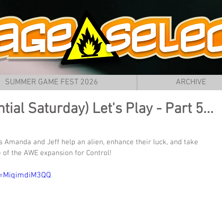
SUMMER GAME FEST 2026
ARCHIVE
ial Saturday) Let's Play - Part 5...
 Amanda and Jeff help an alien, enhance their luck, and take 
 of the AWE expansion for Control!
v=MiqimdiM3QQ