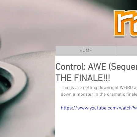
HOME
Control: AWE (Sequent
THE FINALE!!!
Things are getting downright WEIRD as
down a monster in the dramatic finale
https://www.youtube.com/watch?