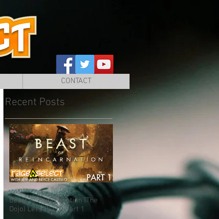
CONTACT
Recent Posts
Beast of Reincarnation (The
Dojo) Let's Play - Part 1