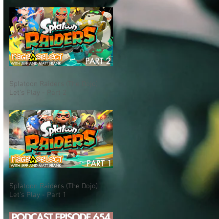
Splatoon Raiders (The Dojo)
Let's Play - Part 2
Splatoon Raiders (The Dojo)
Let's Play - Part 1