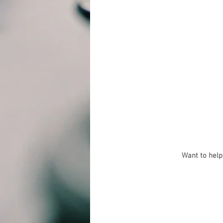
Want to help