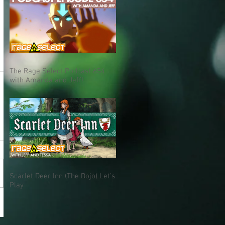
The Rage Select Podcast 654
with Amanda and Jeff!
Scarlet Deer Inn (The Dojo) Let's
Play