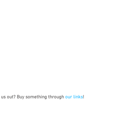
 us out? Buy something through 
our links
!