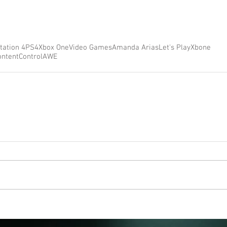
tation 4
PS4
Xbox One
Video Games
Amanda Arias
Let's Play
Xbone
ontent
Control
AWE