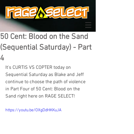
50 Cent: Blood on the Sand
(Sequential Saturday) - Part
4
It's CURTIS VS COPTER today on 
Sequential Saturday as Blake and Jeff 
continue to choose the path of violence 
in Part Four of 50 Cent: Blood on the 
Sand right here on RAGE SELECT! 
https://youtu.be/OXgDdHKKuJA