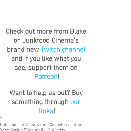
Check out more from Blake 
on Junkfood Cinema's 
brand new 
Twitch channel
and if you like what you 
see, support them on 
Patreon
!
Want to help us out? Buy 
something through 
our 
links
!
Tags:
Published
Jeff
Xbox Series X
Xbox
Playstation
Xbox Series S
Sequential Saturday