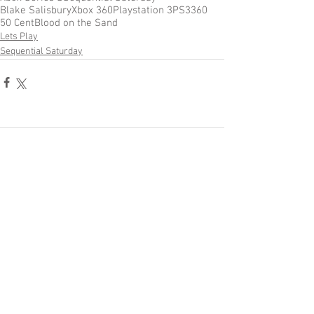
Blake Salisbury
Xbox 360
Playstation 3
PS3
360
50 Cent
Blood on the Sand
Lets Play
Sequential Saturday
Comments
Write a comment...
Become a Patron of Rage Select
today for bonus videos and
more!