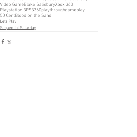
Video Game
Blake Salisbury
Xbox 360
Playstation 3
PS3
360
playthrough
gameplay
50 Cent
Blood on the Sand
Lets Play
Sequential Saturday
Comments
Write a comment...
Become a Patron of Rage Select
today for bonus videos and
more!