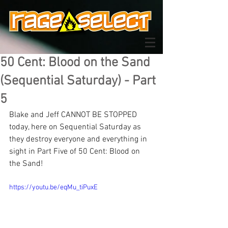
50 Cent: Blood on the Sand
(Sequential Saturday) - Part
5
Blake and Jeff CANNOT BE STOPPED 
today, here on Sequential Saturday as 
they destroy everyone and everything in 
sight in Part Five of 50 Cent: Blood on 
the Sand!
https://youtu.be/eqMu_tiPuxE