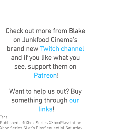
Check out more from Blake 
on Junkfood Cinema's 
brand new 
Twitch channel
and if you like what you 
see, support them on 
Patreon
!
Want to help us out? Buy 
something through 
our 
links
!
Tags:
Published
Jeff
Xbox Series X
Xbox
Playstation
Xbox Series S
Let's Play
Sequential Saturday