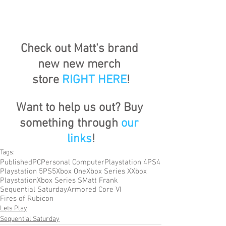
Check out Matt's brand 
new new merch 
store
RIGHT HERE
!
Want to help us out? Buy 
something through 
our 
links
!
Tags:
Published
PC
Personal Computer
Playstation 4
PS4
Playstation 5
PS5
Xbox One
Xbox Series X
Xbox
Playstation
Xbox Series S
Matt Frank
Sequential Saturday
Armored Core VI
Fires of Rubicon
Lets Play
Sequential Saturday