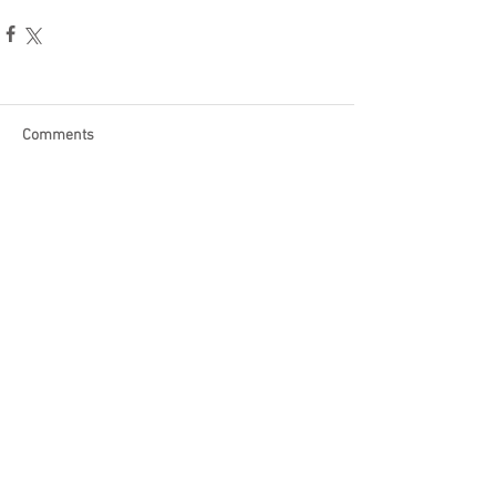
Comments
Write a comment...
Become a Patron of Rage Select
today for bonus videos and
more!