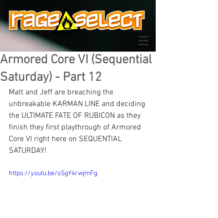
Armored Core VI (Sequential
Saturday) - Part 12
Matt and Jeff are breaching the 
unbreakable KARMAN LINE and deciding 
the ULTIMATE FATE OF RUBICON as they 
finish they first playthrough of Armored 
Core VI right here on SEQUENTIAL 
SATURDAY!
https://youtu.be/sSgY4rwjmFg