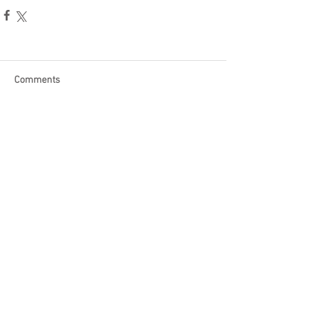
Comments
Write a comment...
Become a Patron of Rage Select
today for bonus videos and
more!
© 2018 by Rage Select