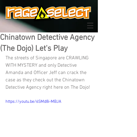
Chinatown Detective Agency
(The Dojo) Let's Play
The streets of Singapore are CRAWLING 
WITH MYSTERY and only Detective 
Amanda and Officer Jeff can crack the 
case as they check out the Chinatown 
Detective Agency right here on The Dojo!
https://youtu.be/6SMd8i-MBJA