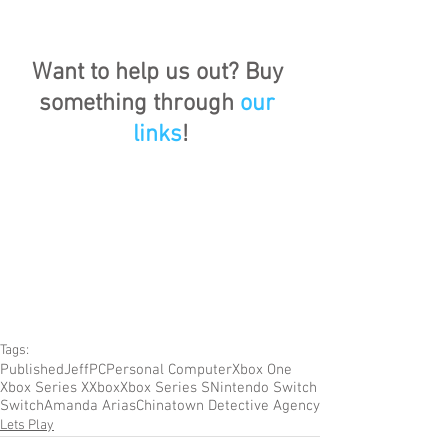
Want to help us out? Buy 
something through 
our 
links
!
Tags:
Published
Jeff
PC
Personal Computer
Xbox One
Xbox Series X
Xbox
Xbox Series S
Nintendo Switch
Switch
Amanda Arias
Chinatown Detective Agency
Lets Play