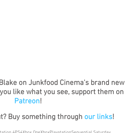
Blake on Junkfood Cinema's brand new 
f you like what you see, support them on 
Patreon
!
ut? Buy something through 
our links
!
tation 4
PS4
Xbox One
Xbox
Playstation
Sequential Saturday