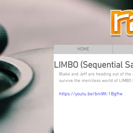
HOME
LIMBO (Sequential Sa
Blake and Jeff are heading out of the
survive the merciless world of LIMBO
https://youtu.be/bniWt-1Bg9w