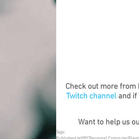
Check out more from 
Twitch channel
 and i
Want to help us o
Tags:
Published
Jeff
PC
Personal Computer
Plays