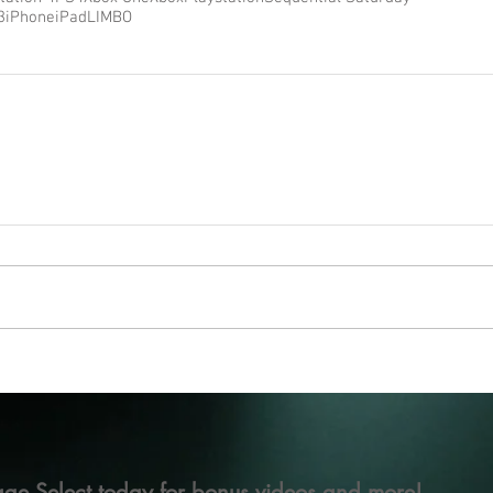
3
iPhone
iPad
LIMBO
ge Select today for bonus videos and more!