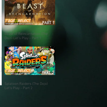
Beast of Reincarnation (The
Dojo) Let's Play - Part 1
Splatoon Raiders (The Dojo)
Let's Play - Part 2