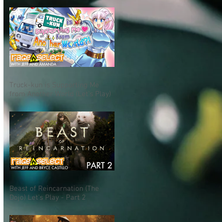
Truck-kun is Supporting Me
from Another World (Let's Play)
Beast of Reincarnation (The
Dojo) Let's Play - Part 2