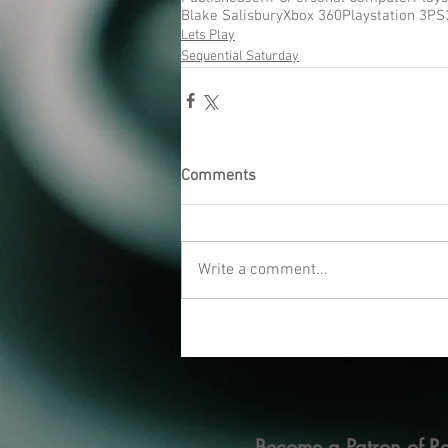
Blake Salisbury
Xbox 360
Playstation 3
PS
Lets Play
Sequential Saturday
Comments
Write a comment...
Become a Patron of Ra