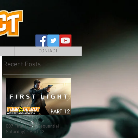
CONTACT
Recent Posts
007 First Light (Sequential
Saturday) - Part 12