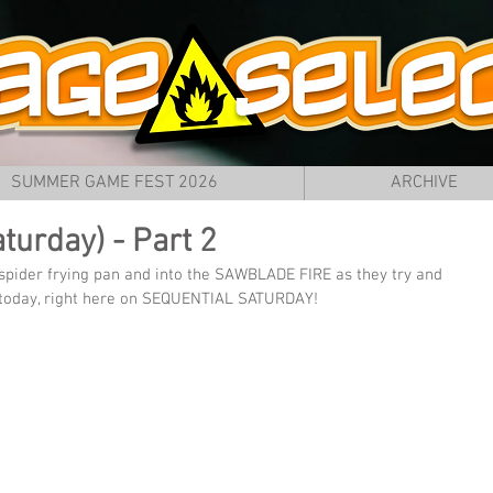
SUMMER GAME FEST 2026
ARCHIVE
turday) - Part 2
 spider frying pan and into the SAWBLADE FIRE as they try and 
 today, right here on SEQUENTIAL SATURDAY!