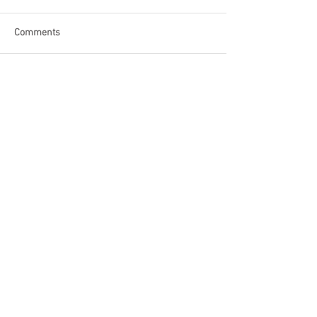
Comments
Write a comment...
Become a Patron of Rage Select
today for bonus videos and
more!
© 2018 by Rage Select