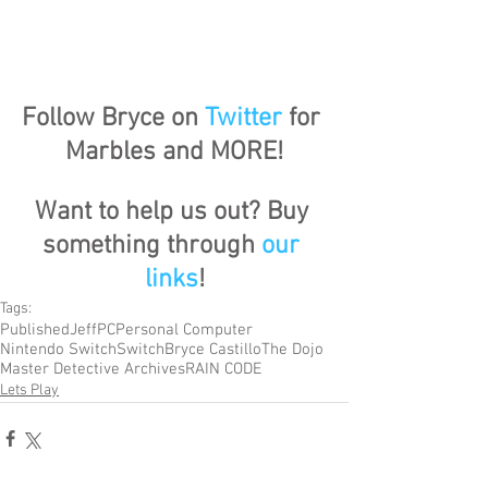
Follow Bryce on 
Twitter
 for 
Marbles and MORE!
Want to help us out? Buy 
something through 
our 
links
!
Tags:
Published
Jeff
PC
Personal Computer
Nintendo Switch
Switch
Bryce Castillo
The Dojo
Master Detective Archives
RAIN CODE
Lets Play