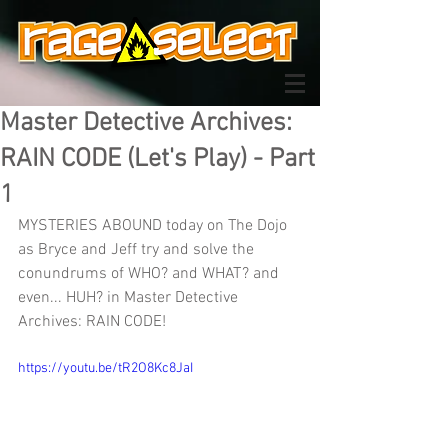
Master Detective Archives:
RAIN CODE (Let's Play) - Part
1
MYSTERIES ABOUND today on The Dojo 
as Bryce and Jeff try and solve the 
conundrums of WHO? and WHAT? and 
even... HUH? in Master Detective 
Archives: RAIN CODE!
https://youtu.be/tR2O8Kc8JaI