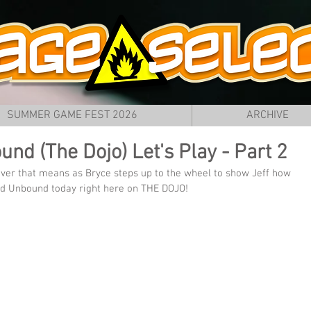
SUMMER GAME FEST 2026
ARCHIVE
nd (The Dojo) Let's Play - Part 2
ever that means as Bryce steps up to the wheel to show Jeff how 
eed Unbound today right here on THE DOJO!