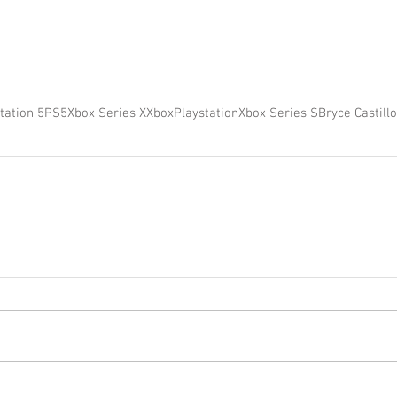
tation 5
PS5
Xbox Series X
Xbox
Playstation
Xbox Series S
Bryce Castillo