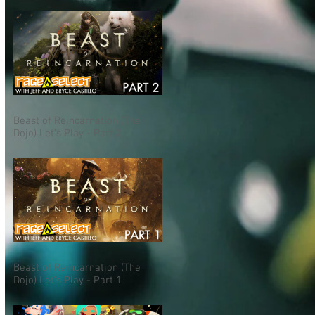
Beast of Reincarnation (The
Dojo) Let's Play - Part 2
Beast of Reincarnation (The
Dojo) Let's Play - Part 1