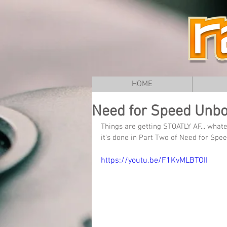
HOME
Need for Speed Unbou
Things are getting STOATLY AF... what
it's done in Part Two of Need for Sp
https://youtu.be/F1KvMLBTOII