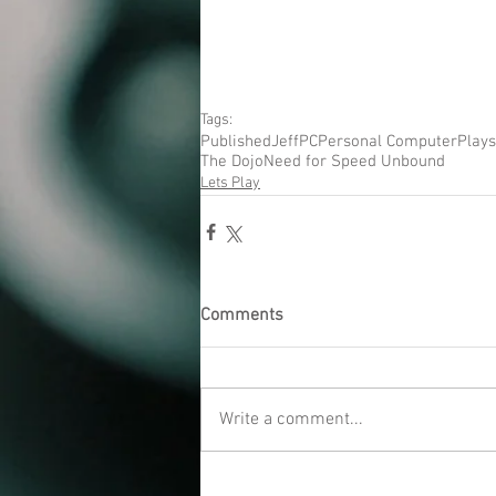
Tags:
Published
Jeff
PC
Personal Computer
Plays
The Dojo
Need for Speed Unbound
Lets Play
Comments
Write a comment...