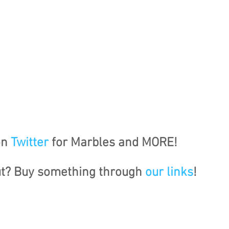
n 
Twitter
 for Marbles and MORE!
ut? Buy something through 
our links
!