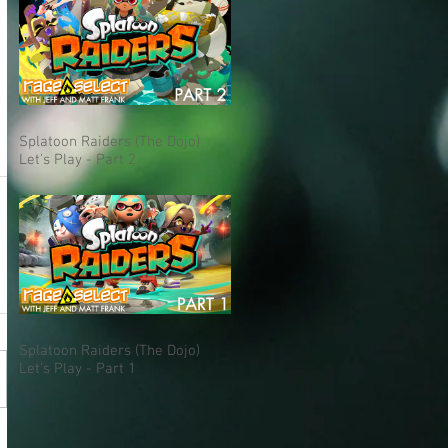
Splatoon Raiders (The Dojo)
Let's Play - Part 2
Splatoon Raiders (The Dojo)
Let's Play - Part 1