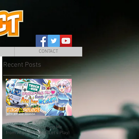
CONTACT
Recent Posts
Truck-kun is Supporting Me
from Another World (Let's Play)