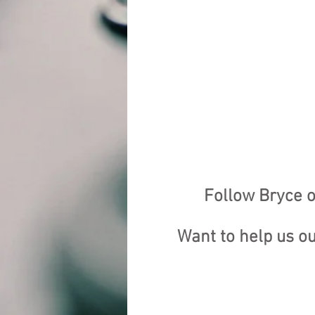
Follow Bryce o
Want to help us o