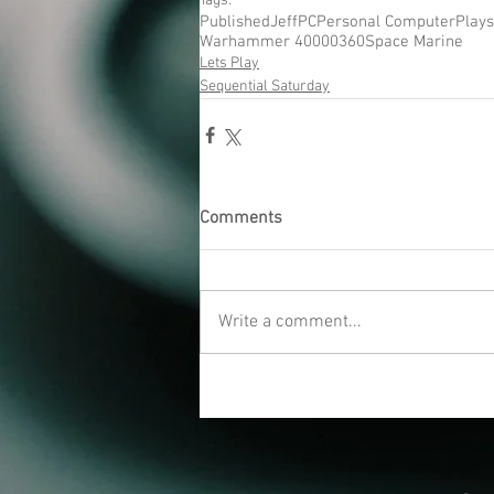
Tags:
Published
Jeff
PC
Personal Computer
Plays
Warhammer 40000
360
Space Marine
Lets Play
Sequential Saturday
Comments
Write a comment...