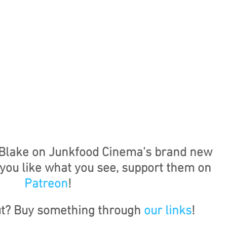
Blake on Junkfood Cinema's brand new 
f you like what you see, support them on 
Patreon
!
ut? Buy something through 
our links
!