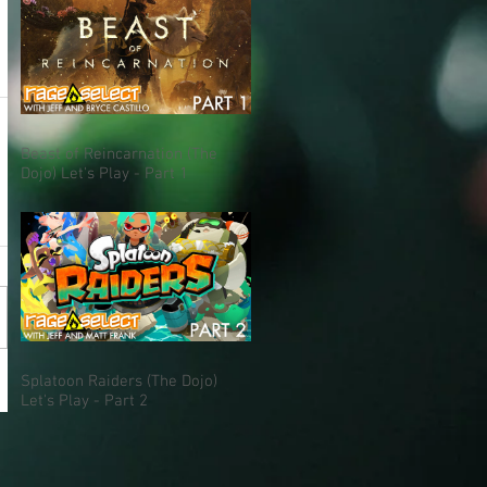
Beast of Reincarnation (The
Dojo) Let's Play - Part 1
Splatoon Raiders (The Dojo)
Let's Play - Part 2